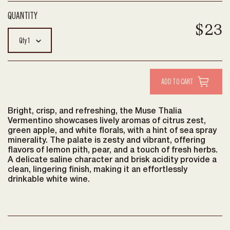
$23
Qty
1
Bright, crisp, and refreshing, the Muse Thalia
Vermentino showcases lively aromas of citrus zest,
green apple, and white florals, with a hint of sea spray
minerality. The palate is zesty and vibrant, offering
flavors of lemon pith, pear, and a touch of fresh herbs.
A delicate saline character and brisk acidity provide a
clean, lingering finish, making it an effortlessly
drinkable white wine.