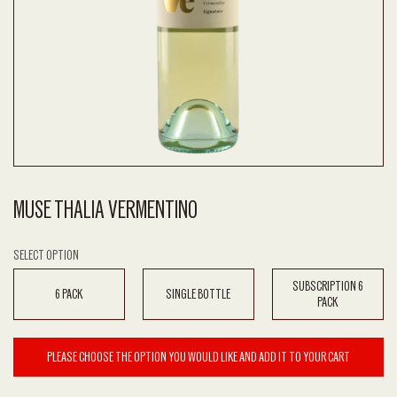
MUSE THALIA VERMENTINO
SELECT OPTION
SUBSCRIPTION 6
6 PACK
SINGLE BOTTLE
PACK
PLEASE CHOOSE THE OPTION YOU WOULD LIKE AND ADD IT TO YOUR CART