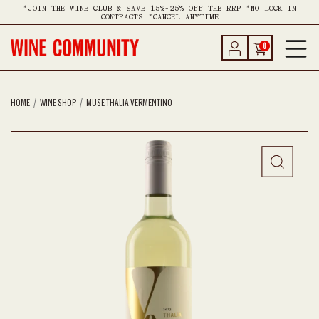
*JOIN THE WINE CLUB & SAVE 15%-25% OFF THE RRP *NO LOCK IN
CONTRACTS *CANCEL ANYTIME
0
HOME
WINE SHOP
MUSE THALIA VERMENTINO