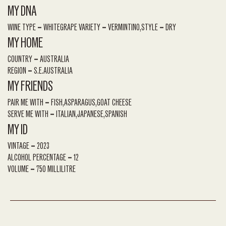
MY DNA
WINE TYPE
WHITE
GRAPE VARIETY
VERMINTINO
STYLE
DRY
MY HOME
COUNTRY
AUSTRALIA
REGION
S.E.AUSTRALIA
MY FRIENDS
PAIR ME WITH
FISH
ASPARAGUS
GOAT CHEESE
SERVE ME WITH
ITALIAN
JAPANESE
SPANISH
MY ID
VINTAGE
2023
ALCOHOL PERCENTAGE
12
VOLUME
750 MILLILITRE