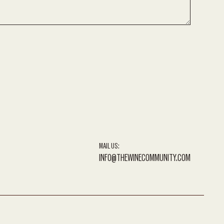
MAIL US:
INFO@THEWINECOMMUNITY.COM