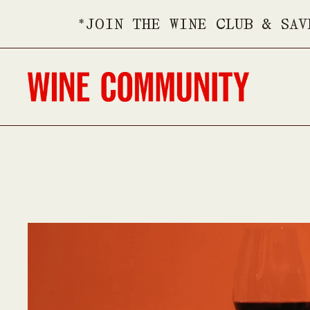
*JOIN THE WINE CLUB & SAV