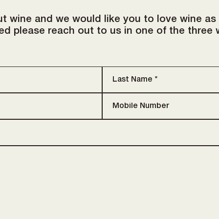
t wine and we would like you to love wine as
d please reach out to us in one of the three 