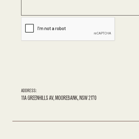
ADDRESS:
11A GREENHILLS AV, MOOREBANK, NSW 2170