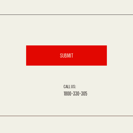
CALL US:
1800-330-305