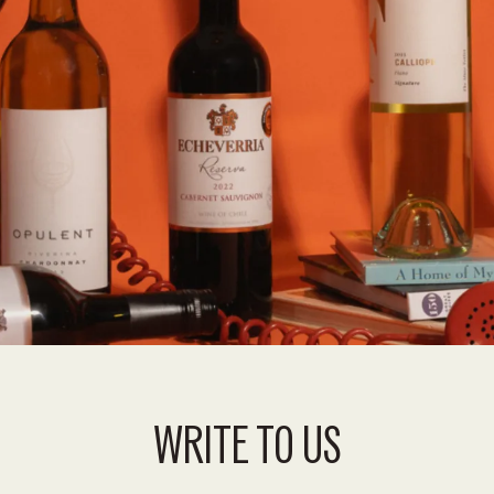
WRITE TO US