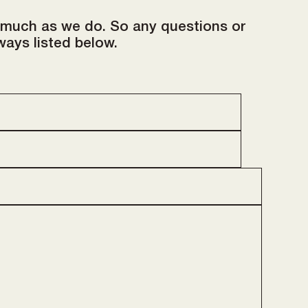
 much as we do. So any questions or
ways listed below.