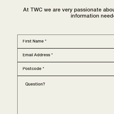
At TWC we are very passionate abou
information neede