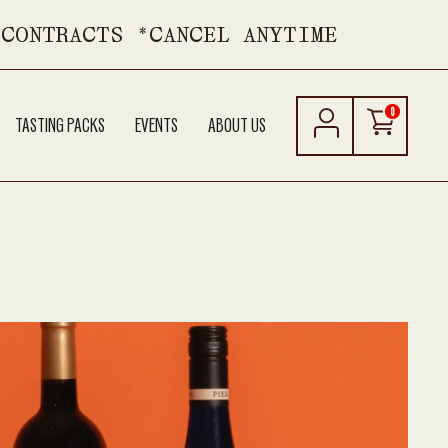
 CONTRACTS *CANCEL ANYTIME
0
TASTING PACKS
EVENTS
ABOUT US