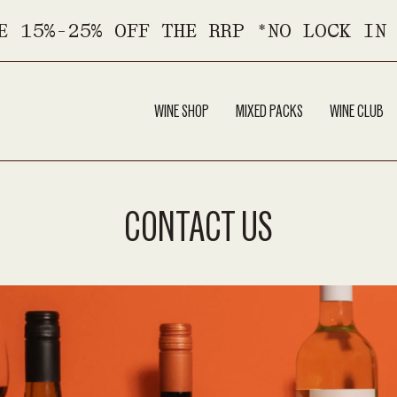
E 15%-25% OFF THE RRP *NO LOCK IN
WINE SHOP
MIXED PACKS
WINE CLUB
CONTACT US