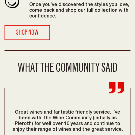
Once you’ve discovered the styles you love,
come back and shop our full collection with
confidence.
SHOP NOW
WHAT THE COMMUNITY SAID
Great wines and fantastic friendly service. I’ve
Be
reat
been with The Wine Community (initially as
lov
Pieroth) for well over 10 years and continue to
go
enjoy their range of wines and the great service.