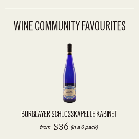
WINE COMMUNITY FAVOURITES
BURGLAYER SCHLOSSKAPELLE KABINET
$36
from
(in a 6 pack)