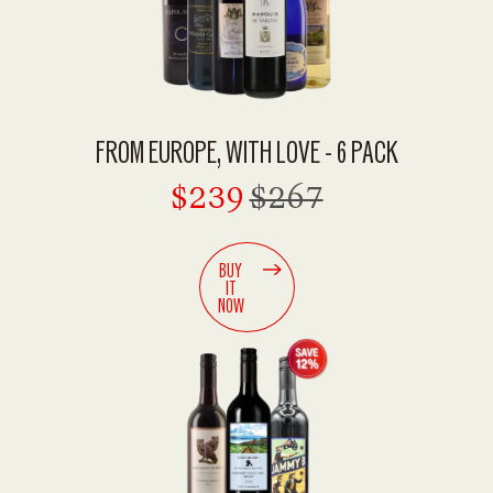
FROM EUROPE, WITH LOVE - 6 PACK
$239
$267
BUY
IT
NOW