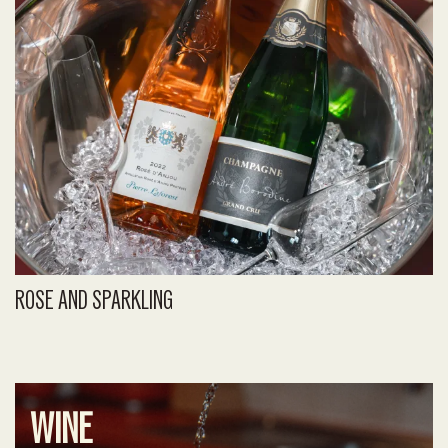
ROSE AND SPARKLING
WINE