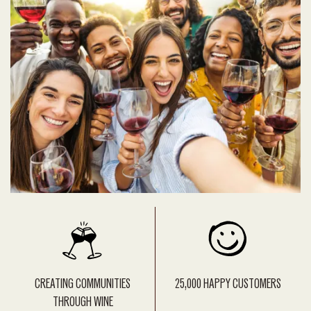
CREATING COMMUNITIES
25,000 HAPPY CUSTOMERS
THROUGH WINE