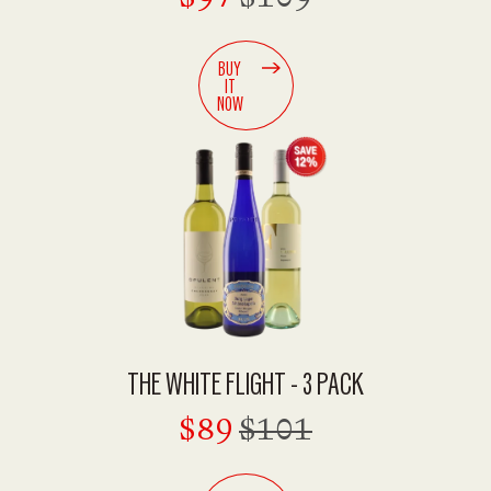
BUY
IT
NOW
THE WHITE FLIGHT - 3 PACK
$89
$101