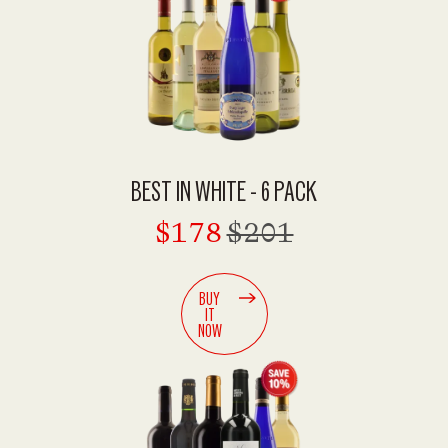
BEST IN WHITE - 6 PACK
$178
$201
BUY
IT
NOW