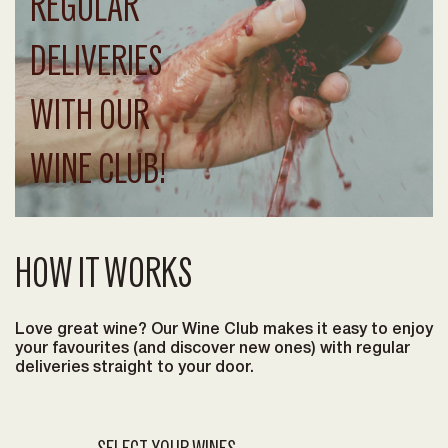
REGULAR
DELIVERIES
WITH OUR
WINE CLUB!
HOW IT WORKS
Love great wine? Our Wine Club makes it easy to enjoy
your favourites (and discover new ones) with regular
deliveries straight to your door.