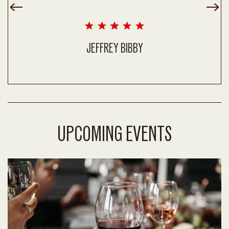
JEFFREY BIBBY
UPCOMING EVENTS