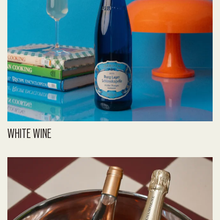
WHITE WINE