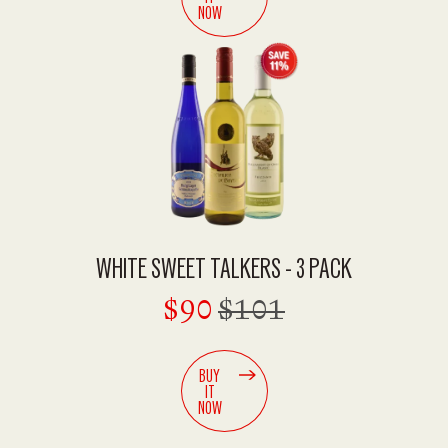
NOW
WHITE SWEET TALKERS - 3 PACK
$90
$101
BUY
IT
NOW