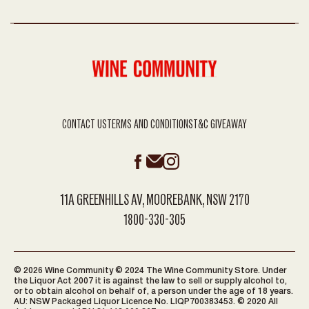
CONTACT US
TERMS AND CONDITIONS
T&C GIVEAWAY
11A GREENHILLS AV, MOOREBANK, NSW 2170
1800-330-305
© 2026 Wine Community © 2024 The Wine Community Store. Under
the Liquor Act 2007 it is against the law to sell or supply alcohol to,
or to obtain alcohol on behalf of, a person under the age of 18 years.
AU: NSW Packaged Liquor Licence No. LIQP700383453. © 2020 All