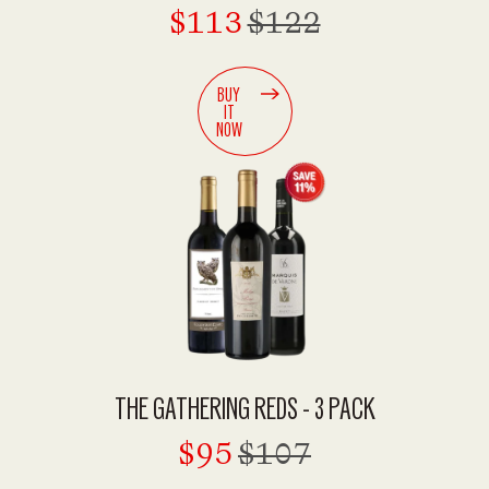
$113
$122
BUY
IT
NOW
THE GATHERING REDS - 3 PACK
$95
$107