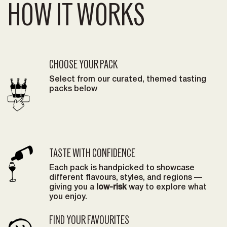
HOW IT WORKS
CHOOSE YOUR PACK
Select from our curated, themed tasting
packs below
TASTE WITH CONFIDENCE
Each pack is handpicked to showcase
different flavours, styles, and regions —
giving you a
low-risk
way to explore what
you enjoy.
FIND YOUR FAVOURITES