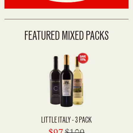
FEATURED MIXED PACKS
LITTLE ITALY - 3 PACK
$97
$109