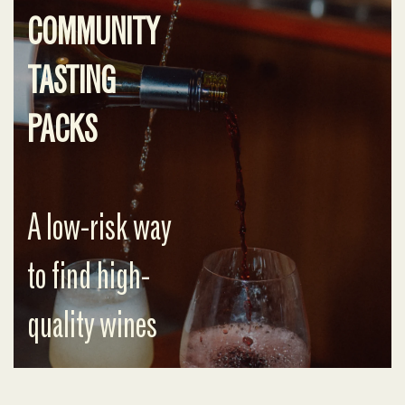
COMMUNITY
TASTING
PACKS
A low-risk way
to find high-
quality wines