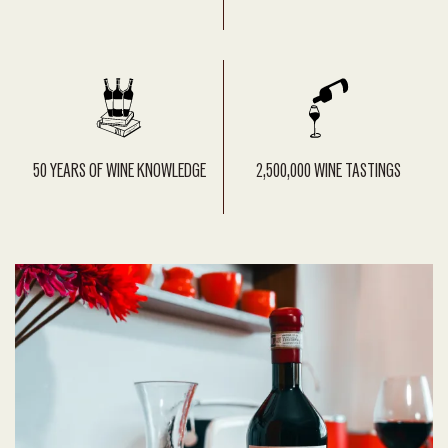
50 YEARS OF WINE KNOWLEDGE
2,500,000 WINE TASTINGS