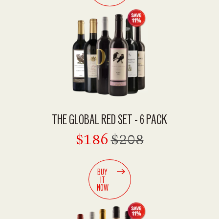
THE GLOBAL RED SET - 6 PACK
$186
$208
BUY
IT
NOW