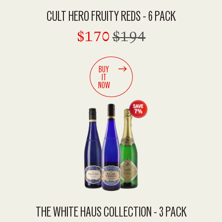
CULT HERO FRUITY REDS - 6 PACK
$170
$194
BUY
IT
NOW
THE WHITE HAUS COLLECTION - 3 PACK