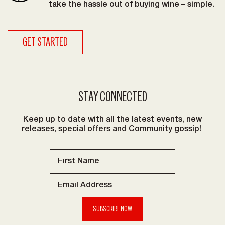
take the hassle out of buying wine – simple.
GET STARTED
STAY CONNECTED
Keep up to date with all the latest events, new
releases, special offers and Community gossip!