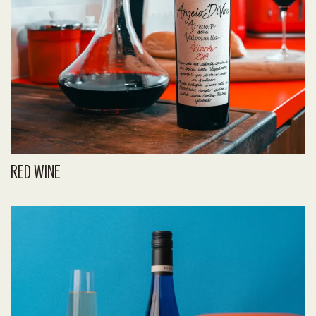
RED WINE