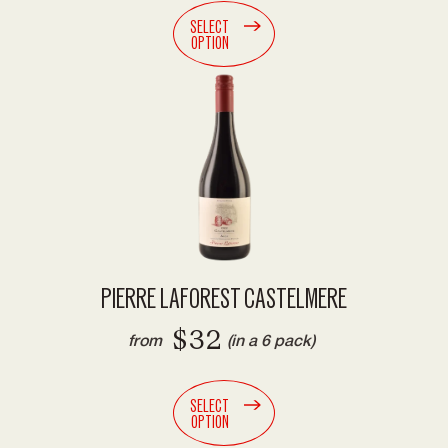
SELECT
OPTION
PIERRE LAFOREST CASTELMERE
$32
from
(in a 6 pack)
SELECT
OPTION