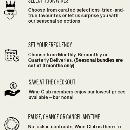
SELECT YOUR WINES
Choose from curated selections, tried-and-
true favourites or let us surprise you with
our seasonal selections
SET YOUR FREQUENCY
Choose from Monthly, Bi-monthly or
Quarterly Deliveries.
(Seasonal bundles are
set at 3 months only)
SAVE AT THE CHECKOUT
Wine Club members enjoy our lowest prices
available – bar none!
PAUSE, CHANGE OR CANCEL ANYTIME
No lock in contracts, Wine Club is there to