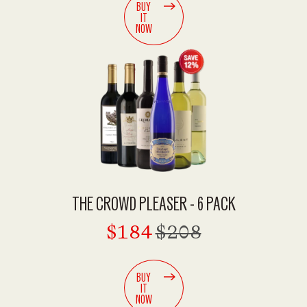
BUY
IT
NOW
THE CROWD PLEASER - 6 PACK
$184
$208
BUY
IT
NOW