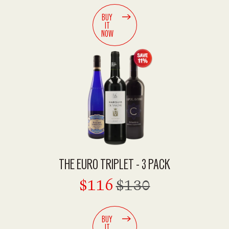
BUY
IT
NOW
THE EURO TRIPLET - 3 PACK
$116
$130
BUY
IT