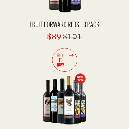
FRUIT FORWARD REDS - 3 PACK
$89
$101
BUY
IT
NOW