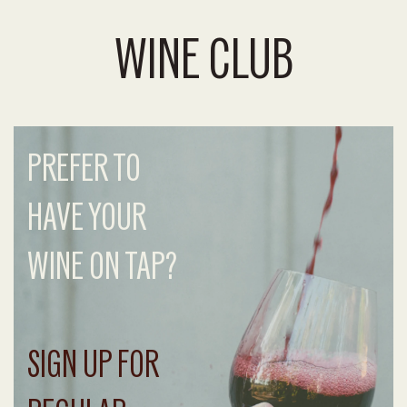
WINE CLUB
PREFER TO
HAVE YOUR
WINE ON TAP?
SIGN UP FOR