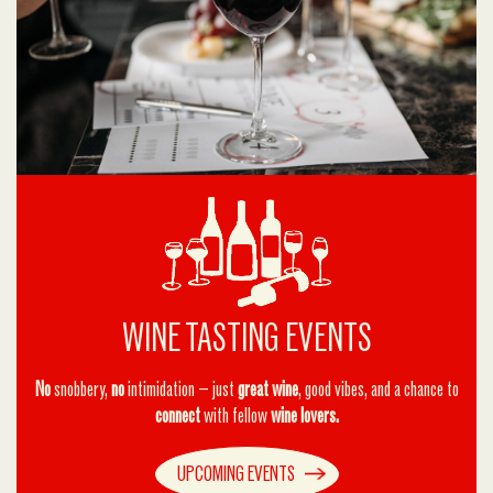
WINE TASTING EVENTS
No
snobbery,
no
intimidation — just
great wine
, good vibes, and a chance to
connect
with fellow
wine lovers.
UPCOMING EVENTS