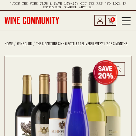
*JOIN THE WINE CLUB & SAVE 15%-25% OFF THE RRP *NO LOCK IN
CONTRACTS *CANCEL ANYTIME
0
HOME
WINE CLUB
THE SIGNATURE SIX - 6 BOTTLES DELIVERED EVERY 1, 2 OR 3 MONTHS