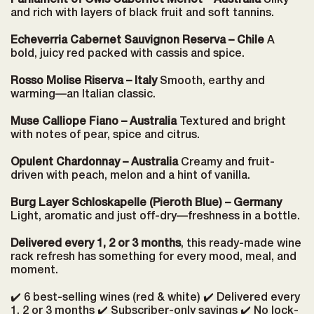
Parliament of Owls Cabernet Merlot – Australia
Silky
and rich with layers of black fruit and soft tannins.
Echeverria Cabernet Sauvignon Reserva – Chile
A
bold, juicy red packed with cassis and spice.
Rosso Molise Riserva – Italy
Smooth, earthy and
warming—an Italian classic.
Muse Calliope Fiano – Australia
Textured and bright
with notes of pear, spice and citrus.
Opulent Chardonnay – Australia
Creamy and fruit-
driven with peach, melon and a hint of vanilla.
Burg Layer Schloskapelle (Pieroth Blue) – Germany
Light, aromatic and just off-dry—freshness in a bottle.
Delivered every 1, 2 or 3 months
, this ready-made wine
rack refresh has something for every mood, meal, and
moment.
✔️ 6 best-selling wines (red & white) ✔️ Delivered every
1, 2 or 3 months ✔️ Subscriber-only savings ✔️ No lock-