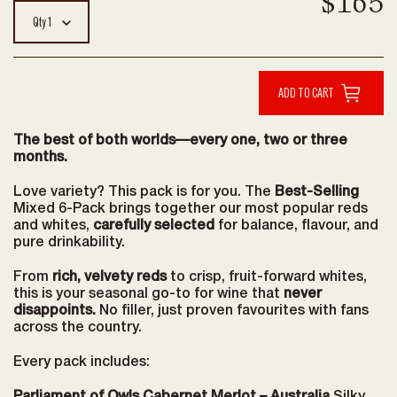
$165
Qty
1
The best of both worlds—every one, two or three
months.
Love variety? This pack is for you. The
Best-Selling
Mixed 6-Pack brings together our most popular reds
and whites,
carefully selected
for balance, flavour, and
pure drinkability.
From
rich, velvety reds
to crisp, fruit-forward whites,
this is your seasonal go-to for wine that
never
disappoints.
No filler, just proven favourites with fans
across the country.
Every pack includes: