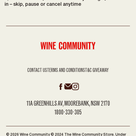
in – skip, pause or cancel anytime
CONTACT US
TERMS AND CONDITIONS
T&C GIVEAWAY
11A GREENHILLS AV, MOOREBANK, NSW 2170
1800-330-305
© 2026 Wine Community © 2024 The Wine Community Store. Under