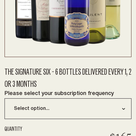
THE SIGNATURE SIX - 6 BOTTLES DELIVERED EVERY 1, 2
OR 3 MONTHS
Please select your subscription frequency