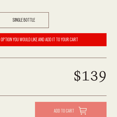
SINGLE BOTTLE
 OPTION YOU WOULD LIKE AND ADD IT TO YOUR CART
$139