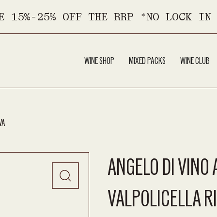
E 15%-25% OFF THE RRP *NO LOCK IN
WINE SHOP
MIXED PACKS
WINE CLUB
VA
ANGELO DI VINO
VALPOLICELLA R