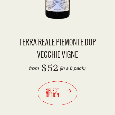
TERRA REALE PIEMONTE DOP
VECCHIE VIGNE
$52
from
(in a 6 pack)
SELECT
OPTION