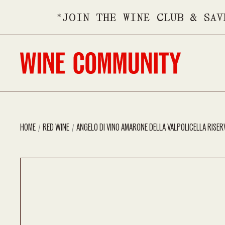
*JOIN THE WINE CLUB & SAV
HOME
RED WINE
ANGELO DI VINO AMARONE DELLA VALPOLICELLA RISER