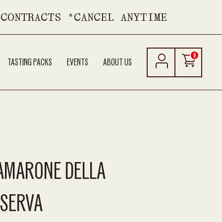
 CONTRACTS *CANCEL ANYTIME
0
TASTING PACKS
EVENTS
ABOUT US
 AMARONE DELLA
ISERVA