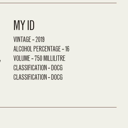
MY ID
VINTAGE
2019
ALCOHOL PERCENTAGE
16
VOLUME
750 MILLILITRE
CLASSIFICATION
DOCG
CLASSIFICATION
DOCG