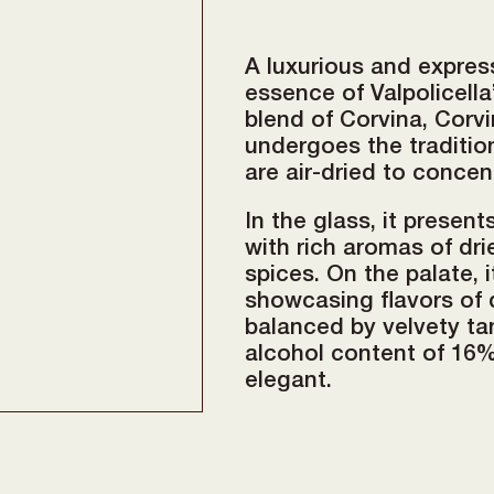
A luxurious and expre
essence of Valpolicella
blend of Corvina, Corvi
undergoes the traditi
are air-dried to concen
In the glass, it presen
with rich aromas of dri
spices. On the palate, i
showcasing flavors of da
balanced by velvety tan
alcohol content of 16%
elegant.