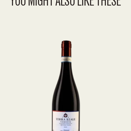
YOU MIGHT ALSO LIKE THESE