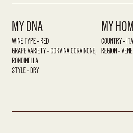
MY DNA
MY HO
WINE TYPE
RED
COUNTRY
IT
GRAPE VARIETY
CORVINA
CORVINONE
REGION
VENE
RONDINELLA
STYLE
DRY