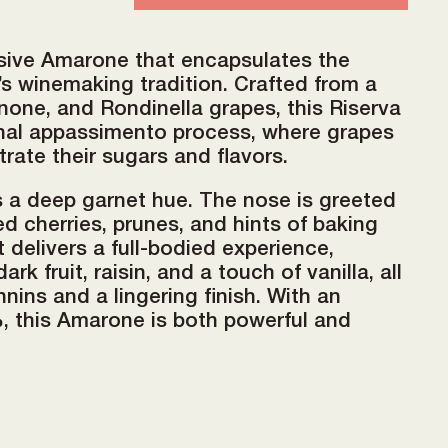
ssive Amarone that encapsulates the
’s winemaking tradition. Crafted from a
none, and Rondinella grapes, this Riserva
onal appassimento process, where grapes
trate their sugars and flavors.
ts a deep garnet hue. The nose is greeted
ed cherries, prunes, and hints of baking
t delivers a full-bodied experience,
rk fruit, raisin, and a touch of vanilla, all
nins and a lingering finish. With an
, this Amarone is both powerful and