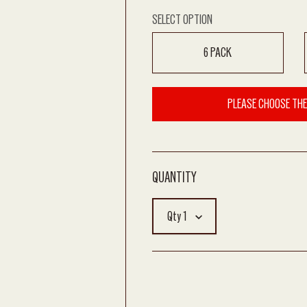
SELECT OPTION
6 PACK
PLEASE CHOOSE THE
Qty
1