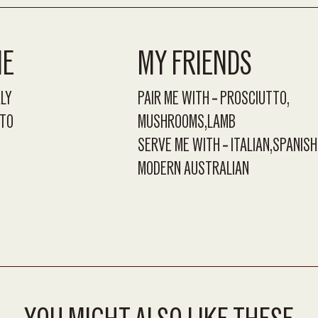
ME
MY FRIENDS
ALY
PAIR ME WITH
PROSCIUTTO
TO
MUSHROOMS
LAMB
SERVE ME WITH
ITALIAN
SPANISH
MODERN AUSTRALIAN