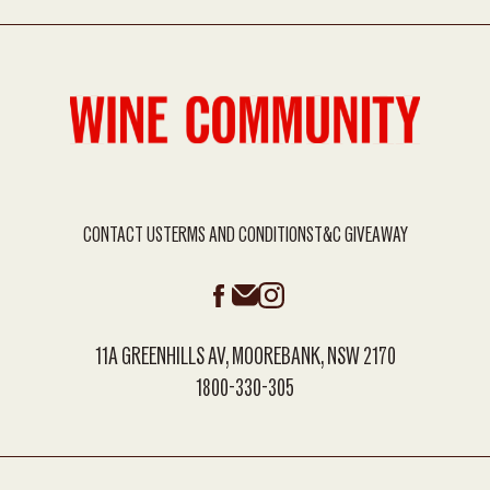
CONTACT US
TERMS AND CONDITIONS
T&C GIVEAWAY
11A GREENHILLS AV, MOOREBANK, NSW 2170
1800-330-305